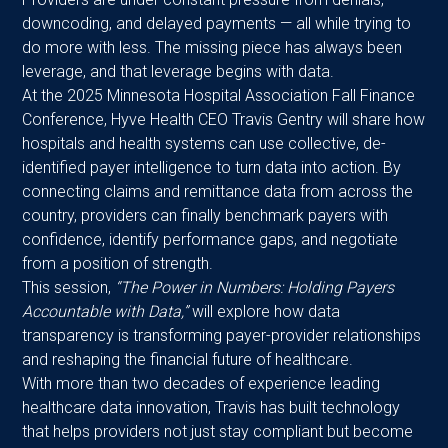
downcoding, and delayed payments — all while trying to
do more with less. The missing piece has always been
leverage, and that leverage begins with data.
At the 2025 Minnesota Hospital Association Fall Finance
Conference, Hyve Health CEO Travis Gentry will share how
hospitals and health systems can use collective, de-
identified payer intelligence to turn data into action. By
connecting claims and remittance data from across the
country, providers can finally benchmark payers with
confidence, identify performance gaps, and negotiate
from a position of strength.
This session,
“The Power in Numbers: Holding Payers
Accountable with Data,”
will explore how data
transparency is transforming payer-provider relationships
and reshaping the financial future of healthcare.
With more than two decades of experience leading
healthcare data innovation, Travis has built technology
that helps providers not just stay compliant but become