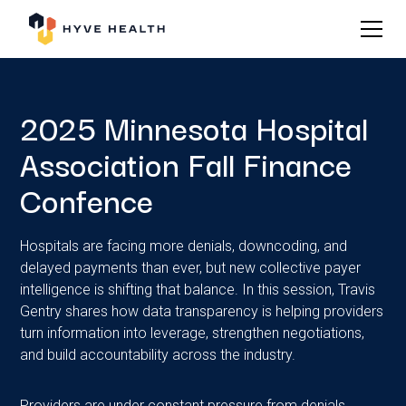
2025 Minnesota Hospital
Association Fall Finance
Confence
Hospitals are facing more denials, downcoding, and
delayed payments than ever, but new collective payer
intelligence is shifting that balance. In this session, Travis
Gentry shares how data transparency is helping providers
turn information into leverage, strengthen negotiations,
and build accountability across the industry.
Providers are under constant pressure from denials,