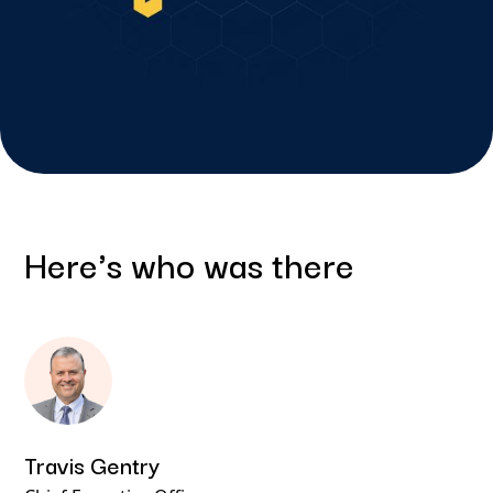
Here's who was there
Travis Gentry