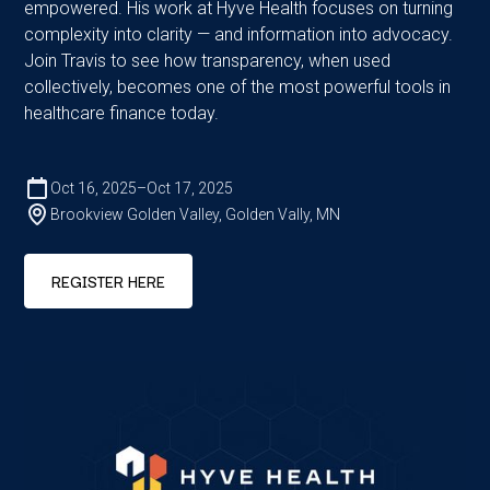
empowered. His work at Hyve Health focuses on turning
complexity into clarity — and information into advocacy.
Join Travis to see how transparency, when used
collectively, becomes one of the most powerful tools in
healthcare finance today.
Oct 16, 2025
–
Oct 17, 2025
Brookview Golden Valley, Golden Vally, MN
REGISTER HERE