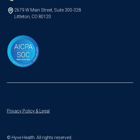
2679 W Main Street, Suite 300-328
Littleton, CO 80120
Privacy Policy & Legal
© Hyve Health. All rights reserved.