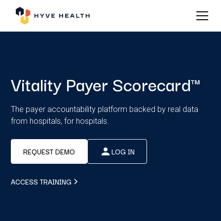
Vitality Payer Scorecard™
The payer accountability platform backed by real data
from hospitals, for hospitals.
REQUEST DEMO
LOG IN
ACCESS TRAINING