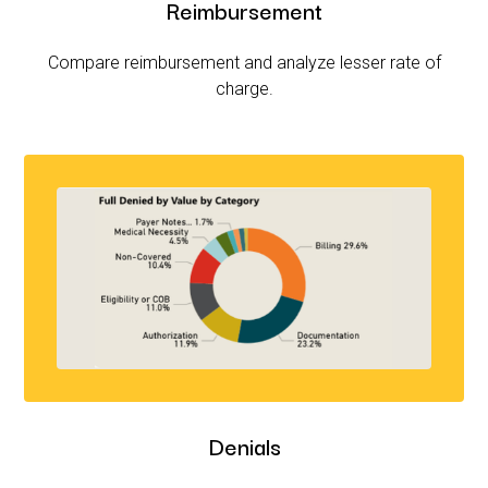
Reimbursement
Compare reimbursement and analyze lesser rate of
charge.
Denials