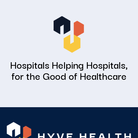
Hospitals Helping Hospitals,
for the Good of Healthcare