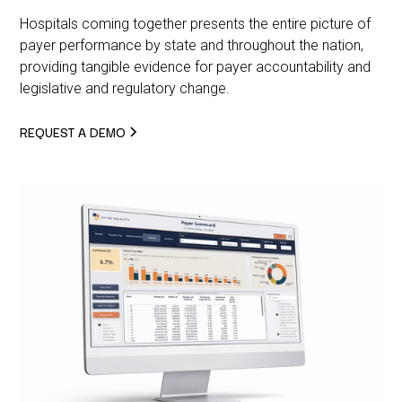
Hospitals coming together presents the entire picture of
payer performance by state and throughout the nation,
providing tangible evidence for payer accountability and
legislative and regulatory change.
REQUEST A DEMO