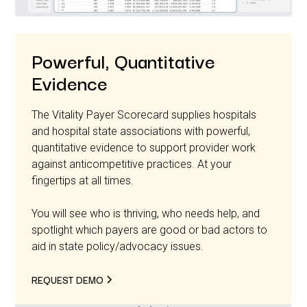
Powerful, Quantitative
Evidence
The Vitality Payer Scorecard supplies hospitals
and hospital state associations with powerful,
quantitative evidence to support provider work
against anticompetitive practices. At your
fingertips at all times.
You will see who is thriving, who needs help, and
spotlight which payers are good or bad actors to
aid in state policy/advocacy issues.
REQUEST DEMO