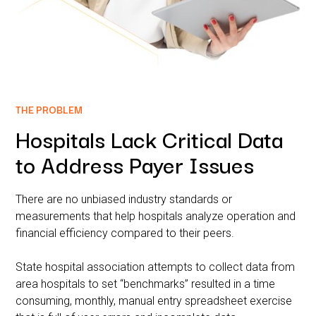
THE PROBLEM
Hospitals Lack Critical Data
to Address Payer Issues
There are no unbiased industry standards or
measurements that help hospitals analyze operation and
financial efficiency compared to their peers.
State hospital association attempts to collect data from
area hospitals to set “benchmarks” resulted in a time
consuming, monthly, manual entry spreadsheet exercise