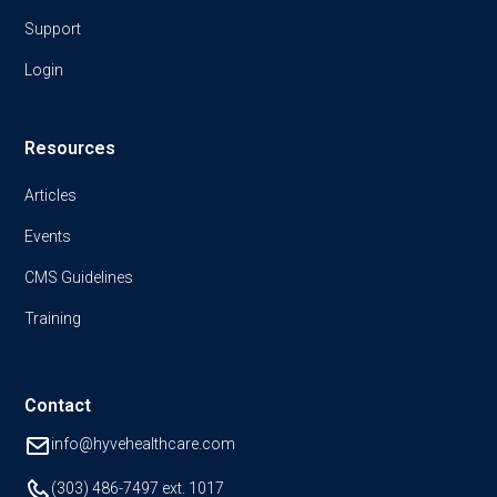
Support
Login
Resources
Articles
Events
CMS Guidelines
Training
Contact
info@hyvehealthcare.com
(303) 486-7497
ext. 1017