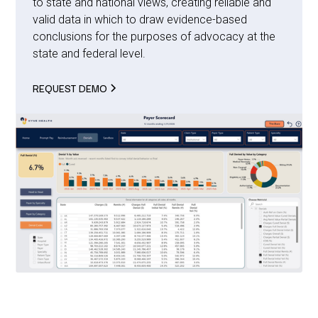
to state and national views, creating reliable and
valid data in which to draw evidence-based
conclusions for the purposes of advocacy at the
state and federal level.
REQUEST DEMO