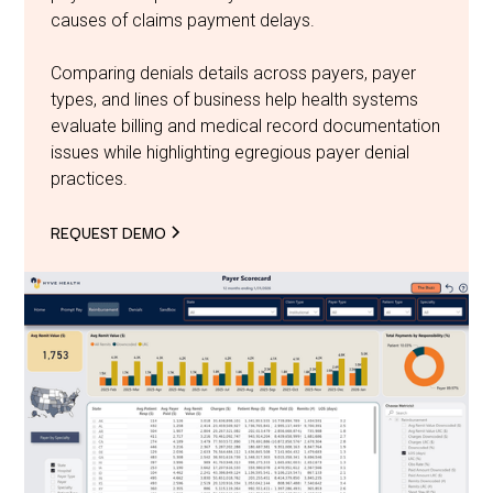
causes of claims payment delays.
Comparing denials details across payers, payer
types, and lines of business help health systems
evaluate billing and medical record documentation
issues while highlighting egregious payer denial
practices.
REQUEST DEMO