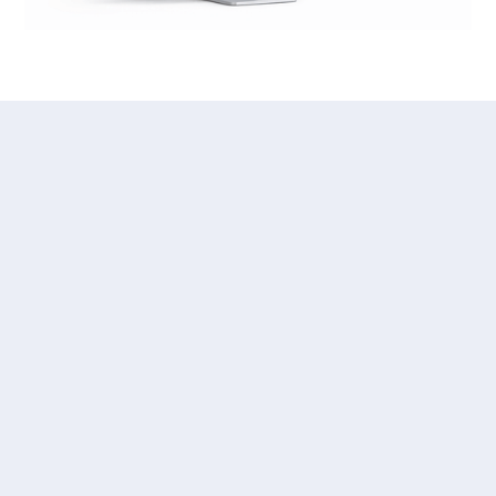
PAYER SCORECARD REPORTS
With Vitality Payer
Scorecard, You Finally Have
Answers
Vitality Payer Scorecard brings everyone together with
necessary and normalized data points without sharing
PHI, charges, or any other sensitive information.