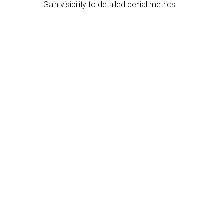
Gain visibility to detailed denial metrics.