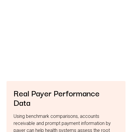
Benchmark Your
Performance.
Strengthen Your Advocacy.
Healthcare providers are facing an increasingly
challenging reimbursement environment and
unprecedented cost containment pressures due to payer
performance.
Real Payer Performance
Data
Using benchmark comparisons, accounts
receivable and prompt payment information by
payer can help health systems assess the root