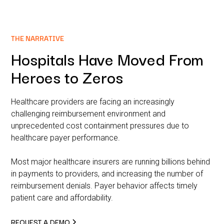
THE NARRATIVE
Hospitals Have Moved From
Heroes to Zeros
Healthcare providers are facing an increasingly
challenging reimbursement environment and
unprecedented cost containment pressures due to
healthcare payer performance.
Most major healthcare insurers are running billions behind
in payments to providers, and increasing the number of
reimbursement denials. Payer behavior affects timely
patient care and affordability.
REQUEST A DEMO