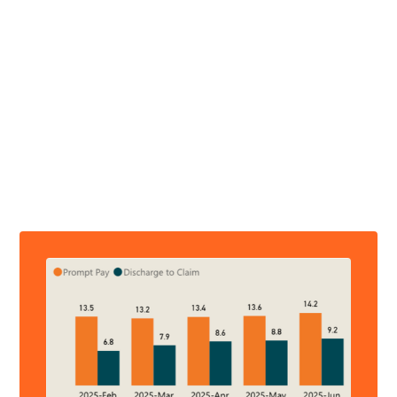
PAYER SCORECARD REPORTS
Measure What's Meaningful
Operational metrics focused on revenue flow for your
hospital and for your state, regional, and national
deidentifed hospital peers: