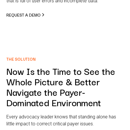
that is full of user errors and incomplete data.
REQUEST A DEMO
THE SOLUTION
Now Is the Time to See the
Whole Picture & Better
Navigate the Payer-
Dominated Environment
Every advocacy leader knows that standing alone has
little impact to correct critical payer issues.