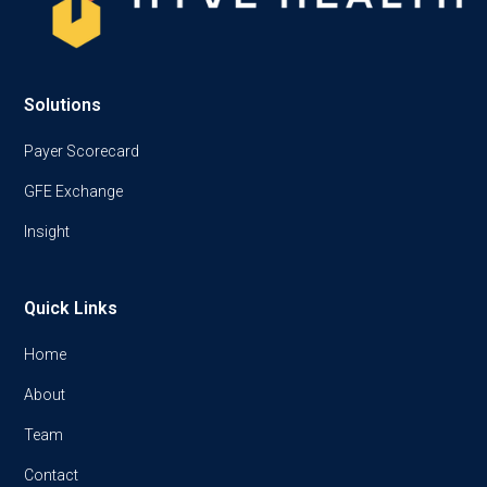
Solutions
Payer Scorecard
GFE Exchange
Insight
Quick Links
Home
About
Team
Contact