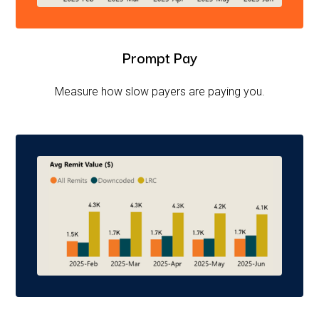
Prompt Pay
Measure how slow payers are paying you.