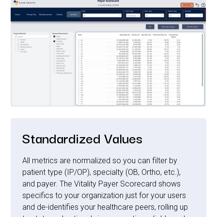
Standardized Values
All metrics are normalized so you can filter by
patient type (IP/OP), specialty (OB, Ortho, etc.),
and payer. The Vitality Payer Scorecard shows
specifics to your organization just for your users
and de-identifies your healthcare peers, rolling up